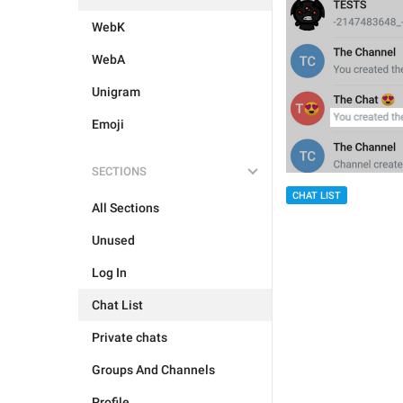
WebK
WebA
Unigram
Emoji
SECTIONS
CHAT LIST
All Sections
Unused
Log In
Chat List
Private chats
Groups And Channels
Profile