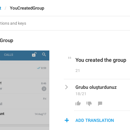
t
YouCreatedGroup
dGroup
You created the group
21
Grubu oluşturdunuz
18/21
ADD TRANSLATION