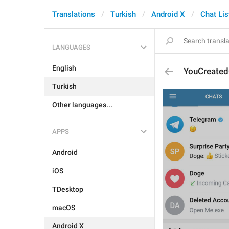
Translations
Turkish
Android X
Chat Lis
LANGUAGES
English
YouCreate
Turkish
Other languages...
APPS
Android
iOS
TDesktop
macOS
Android X