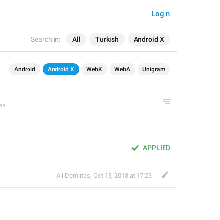
Login
Search in:
All
Turkish
Android X
Android
Android X
WebK
WebA
Unigram
APPLIED
Ali Demirtaş
,
Oct 15, 2018 at 17:23