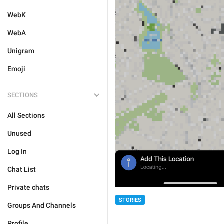
WebK
WebA
Unigram
Emoji
SECTIONS
All Sections
Unused
Log In
Chat List
Private chats
STORIES
Groups And Channels
Profile