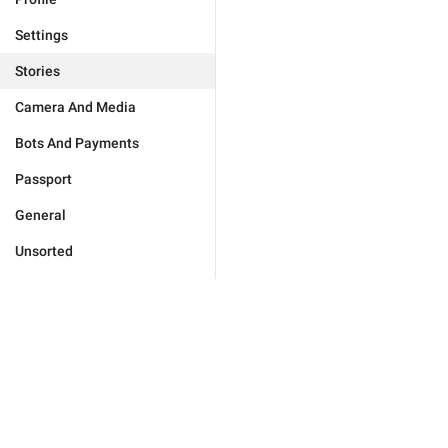
Settings
Stories
Camera And Media
Bots And Payments
Passport
General
Unsorted