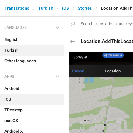
Translations
Turkish
iOS
Stories
Location.AddTh
LANGUAGES
English
Location.AddThisLocat
Turkish
Other languages...
APPS
Android
iOS
TDesktop
macOS
Android X