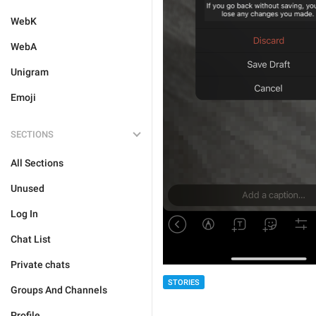
WebK
WebA
Unigram
Emoji
SECTIONS
All Sections
Unused
Log In
Chat List
Private chats
STORIES
Groups And Channels
Profile