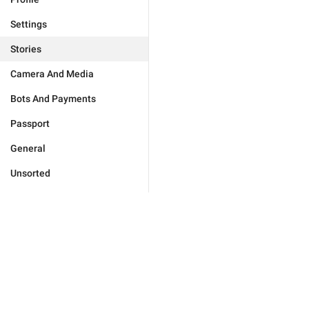
Settings
Stories
Camera And Media
Bots And Payments
Passport
General
Unsorted