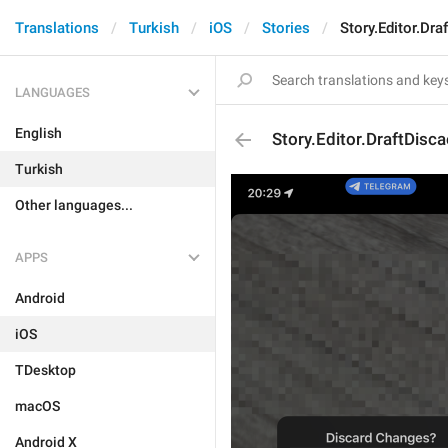
Translations
Turkish
iOS
Stories
Story.Editor.Dr
LANGUAGES
English
Story.Editor.DraftDisc
Turkish
Other languages...
APPS
Android
iOS
TDesktop
macOS
Android X