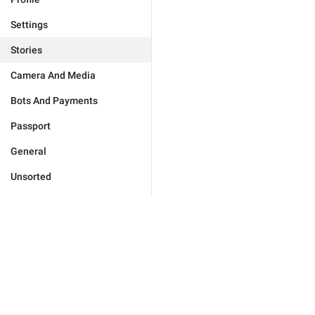
Settings
Stories
Camera And Media
Bots And Payments
Passport
General
Unsorted