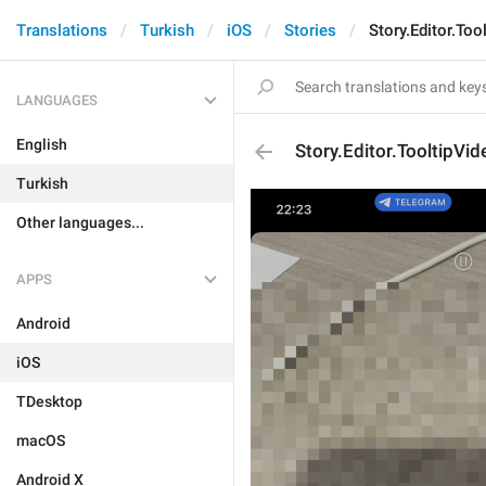
Translations
Turkish
iOS
Stories
Story.Editor.To
LANGUAGES
English
Story.Editor.TooltipV
Turkish
Other languages...
APPS
Android
iOS
TDesktop
macOS
Android X