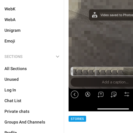
WebK
WebA
Unigram
Emoji
SECTIONS
All Sections
Unused
Log In
Chat List
Private chats
STORIES
Groups And Channels
Profile