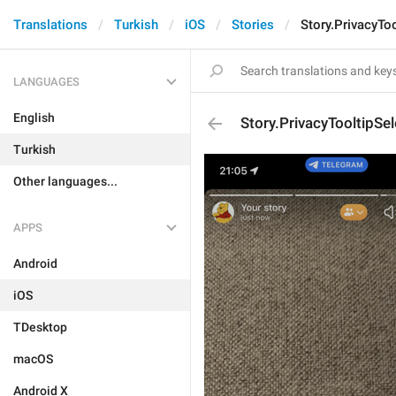
Translations
Turkish
iOS
Stories
Story.PrivacyTo
LANGUAGES
English
Story.PrivacyTooltipSe
Turkish
Other languages...
APPS
Android
iOS
TDesktop
macOS
Android X