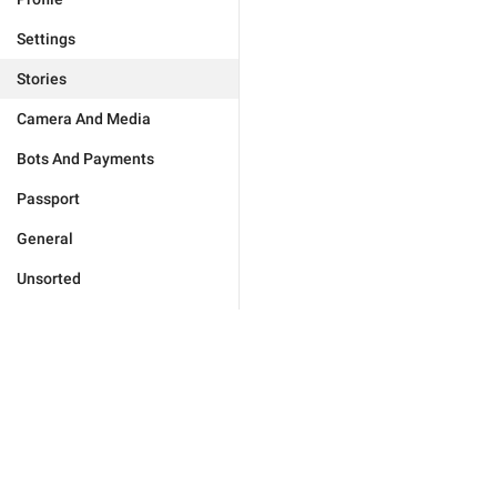
Settings
Stories
Camera And Media
Bots And Payments
Passport
General
Unsorted