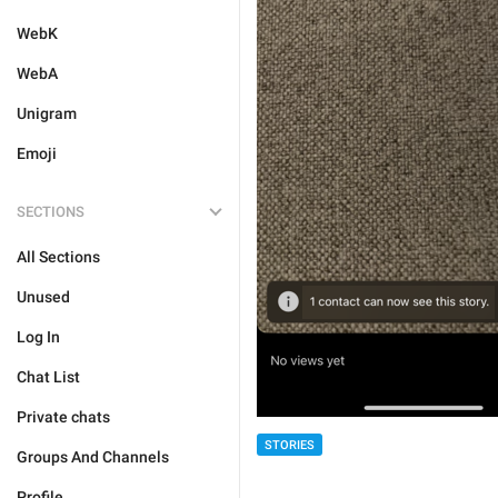
WebK
WebA
Unigram
Emoji
SECTIONS
All Sections
Unused
Log In
Chat List
Private chats
STORIES
Groups And Channels
Profile