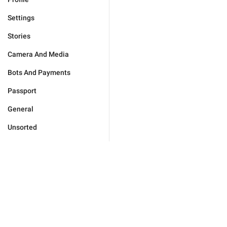
Settings
Stories
Camera And Media
Bots And Payments
Passport
General
Unsorted