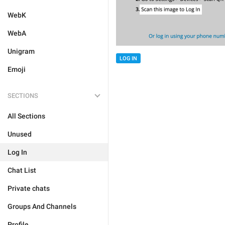
WebK
WebA
Unigram
LOG IN
Emoji
SECTIONS
All Sections
Unused
Log In
Chat List
Private chats
Groups And Channels
Profile