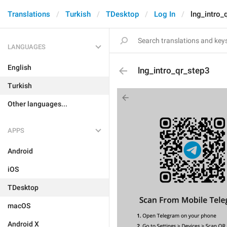
Translations
Turkish
TDesktop
Log In
lng_intro_
LANGUAGES
English
lng_intro_qr_step3
Turkish
Other languages...
APPS
Android
iOS
TDesktop
macOS
Android X