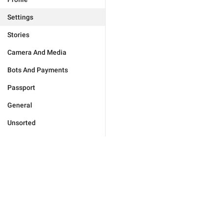
Settings
Stories
Camera And Media
Bots And Payments
Passport
General
Unsorted