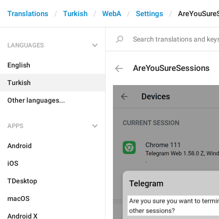
Translations
Turkish
WebA
Settings
AreYouSure
LANGUAGES
English
AreYouSureSessions
Turkish
Other languages...
APPS
Android
iOS
TDesktop
macOS
Android X