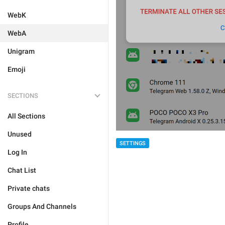
WebK
WebA
Unigram
Emoji
SECTIONS
All Sections
Unused
SETTINGS
Log In
Chat List
Private chats
Groups And Channels
Profile