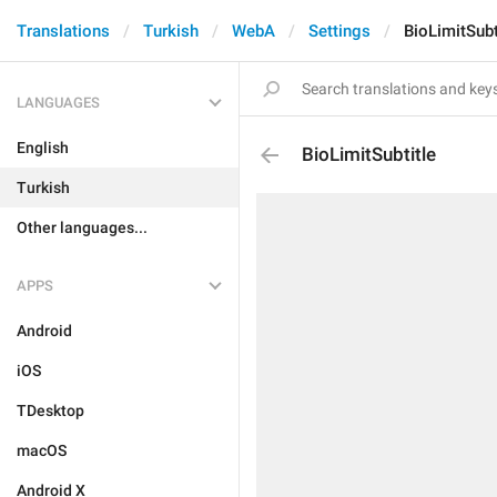
Translations
Turkish
WebA
Settings
BioLimitSubt
LANGUAGES
English
BioLimitSubtitle
Turkish
Other languages...
APPS
Android
iOS
TDesktop
macOS
Android X