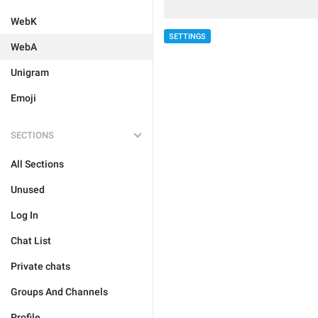
WebK
SETTINGS
WebA
Unigram
Emoji
SECTIONS
All Sections
Unused
Log In
Chat List
Private chats
Groups And Channels
Profile