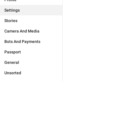
Settings
Stories
Camera And Media
Bots And Payments
Passport
General
Unsorted