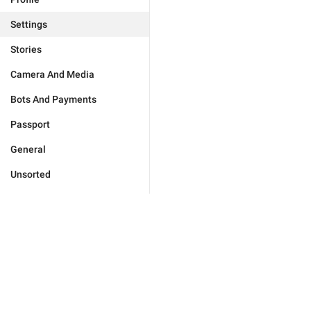
Settings
Stories
Camera And Media
Bots And Payments
Passport
General
Unsorted