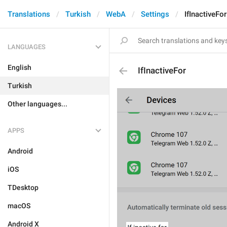
Translations
Turkish
WebA
Settings
IfInactiveFor
LANGUAGES
English
IfInactiveFor
Turkish
Other languages...
APPS
Android
iOS
TDesktop
macOS
Android X