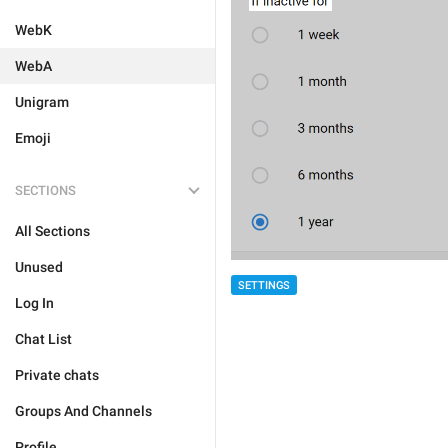
WebK
WebA
Unigram
Emoji
SECTIONS
All Sections
Unused
SETTINGS
Log In
Chat List
Private chats
Groups And Channels
Profile