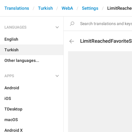
Translations
Turkish
WebA
Settings
LimitReache
LANGUAGES
English
LimitReachedFavoriteS
Turkish
Other languages...
APPS
Android
iOS
TDesktop
macOS
Android X