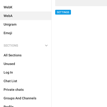
WebK
SETTINGS
WebA
Unigram
Emoji
SECTIONS
All Sections
Unused
Log In
Chat List
Private chats
Groups And Channels
Profile