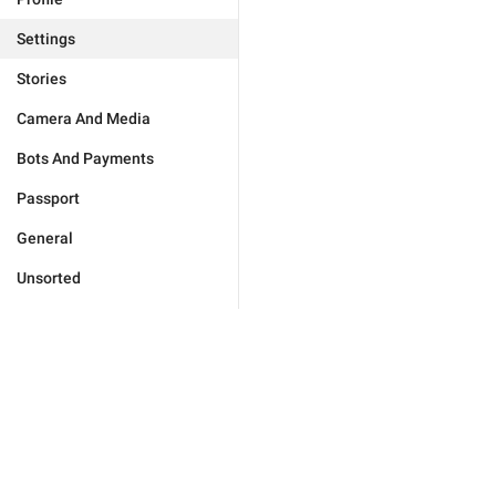
Settings
Stories
Camera And Media
Bots And Payments
Passport
General
Unsorted