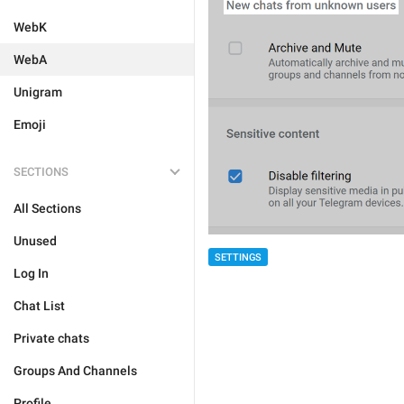
WebK
WebA
Unigram
Emoji
SECTIONS
All Sections
Unused
SETTINGS
Log In
Chat List
Private chats
Groups And Channels
Profile