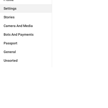
Settings
Stories
Camera And Media
Bots And Payments
Passport
General
Unsorted