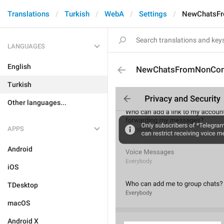
Translations
Turkish
WebA
Settings
NewChatsFr
LANGUAGES
English
NewChatsFromNonCon
Turkish
Other languages...
APPS
Android
iOS
TDesktop
macOS
Android X