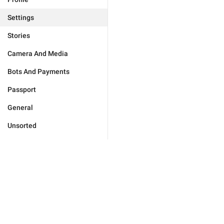
Settings
Stories
Camera And Media
Bots And Payments
Passport
General
Unsorted