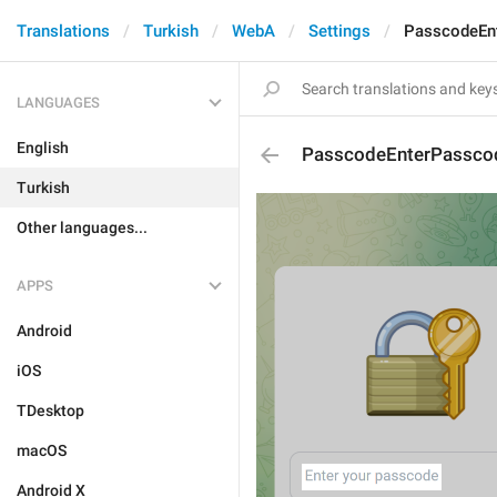
Translations
Turkish
WebA
Settings
PasscodeEn
LANGUAGES
English
PasscodeEnterPassco
Turkish
Other languages...
APPS
Android
iOS
TDesktop
macOS
Android X