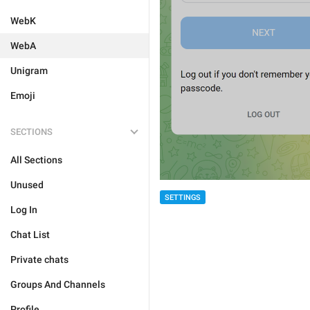
WebK
WebA
Unigram
Emoji
SECTIONS
All Sections
Unused
SETTINGS
Log In
Chat List
Private chats
Groups And Channels
Profile