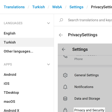
Translations
Turkish
WebA
Settings
PrivacySetti
LANGUAGES
English
PrivacySettings
Turkish
Other languages...
APPS
Android
iOS
TDesktop
macOS
Android X