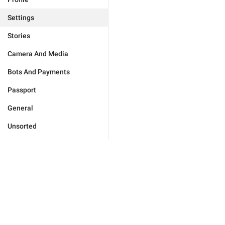
Settings
Stories
Camera And Media
Bots And Payments
Passport
General
Unsorted