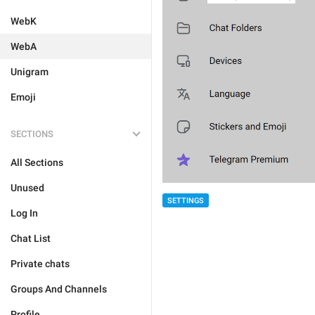
WebK
WebA
Unigram
Emoji
SECTIONS
All Sections
Unused
SETTINGS
Log In
Chat List
Private chats
Groups And Channels
Profile