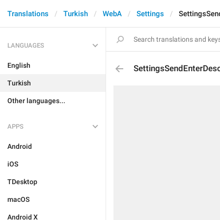
Translations
Turkish
WebA
Settings
SettingsSen
LANGUAGES
English
SettingsSendEnterDesc
Turkish
Other languages...
APPS
Android
iOS
TDesktop
macOS
Android X