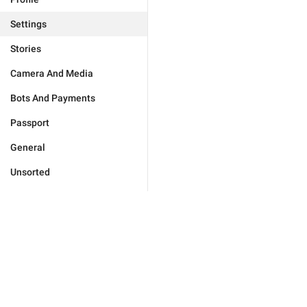
Settings
Stories
Camera And Media
Bots And Payments
Passport
General
Unsorted