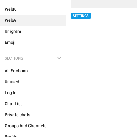
WebK
SETTINGS
WebA
Unigram
Emoji
SECTIONS
All Sections
Unused
Log In
Chat List
Private chats
Groups And Channels
Profile