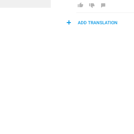
ADD TRANSLATION