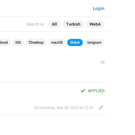
Login
Search in:
All
Turkish
WebA
droid
iOS
TDesktop
macOS
WebA
Unigram
APPLIED
Ali Demirtaş
,
Mar 28, 2023 at 12:59