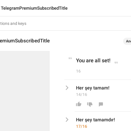
TelegramPremiumSubscribedTitle
emiumSubscribedTitle
An
You are all set!
16
Her şey tamam!
14/16
Her şey tamam
dır
!
17/16