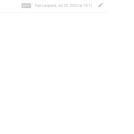
Fair Leopard
,
Jul 20, 2022 at 15:11