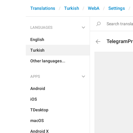
Translations
Turkish
WebA
Settings
LANGUAGES
English
TelegramPr
Turkish
Other languages...
APPS
Android
iOS
TDesktop
macOS
Android X