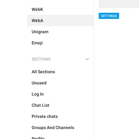
WebK
SETTINGS
WebA
Unigram
Emoji
SECTIONS
All Sections
Unused
Log In
Chat List
Private chats
Groups And Channels
Profile