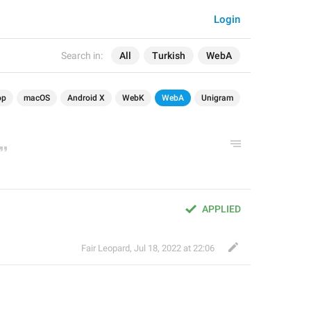
Login
Search in:
All
Turkish
WebA
op
macOS
Android X
WebK
WebA
Unigram
APPLIED
Fair Leopard
,
Jul 18, 2022 at 22:06