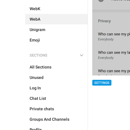
WebK
WebA
Unigram
Emoji
SECTIONS
All Sections
Unused
SETTINGS
Log In
Chat List
Private chats
Groups And Channels
Profile