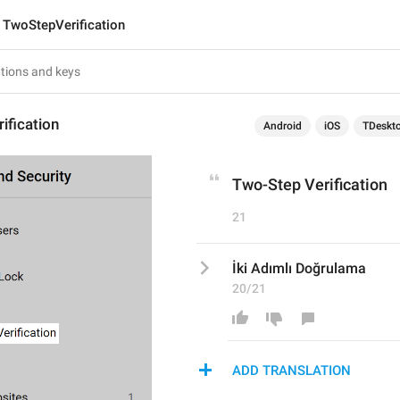
TwoStepVerification
ification
Android
iOS
TDeskt
Two-Step Verification
21
İki Adımlı Doğrulama
20/21
ADD TRANSLATION