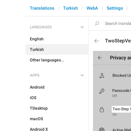
Translations
Turkish
WebA
Settings
LANGUAGES
English
TwoStepVer
Turkish
Other languages...
APPS
Android
iOS
TDesktop
macOS
Android X