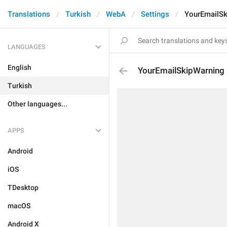
Translations
Turkish
WebA
Settings
YourEmailSk
LANGUAGES
English
YourEmailSkipWarning
Turkish
Other languages...
APPS
Android
iOS
TDesktop
macOS
Android X