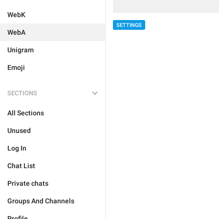
WebK
SETTINGS
WebA
Unigram
Emoji
SECTIONS
All Sections
Unused
Log In
Chat List
Private chats
Groups And Channels
Profile