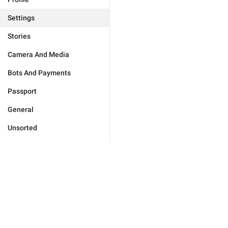
Settings
Stories
Camera And Media
Bots And Payments
Passport
General
Unsorted