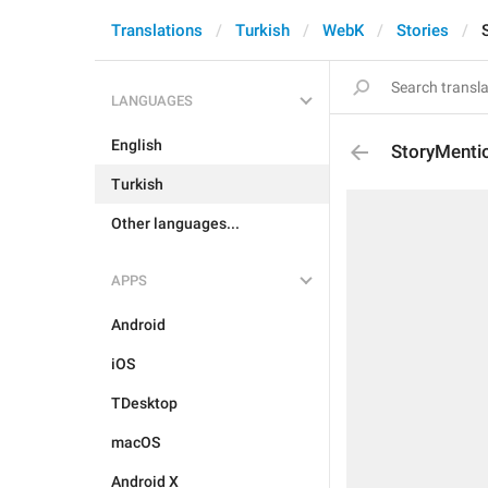
Translations
Turkish
WebK
Stories
LANGUAGES
English
StoryMenti
Turkish
Other languages...
APPS
Android
iOS
TDesktop
macOS
Android X