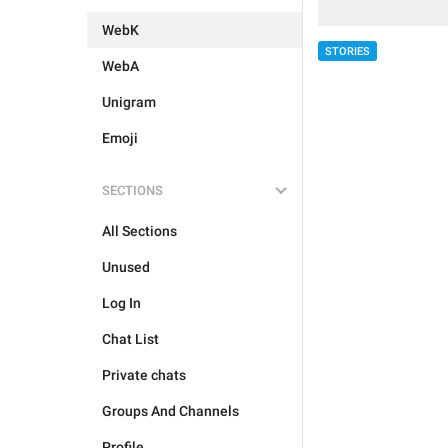
WebK
STORIES
WebA
Unigram
Emoji
SECTIONS
All Sections
Unused
Log In
Chat List
Private chats
Groups And Channels
Profile