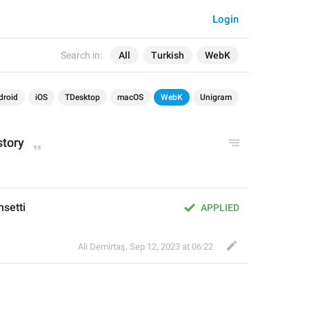
Login
Search in:
All
Turkish
WebK
droid
iOS
TDesktop
macOS
WebK
Unigram
story
hsetti
APPLIED
Ali Demirtaş
,
Sep 12, 2023 at 06:22