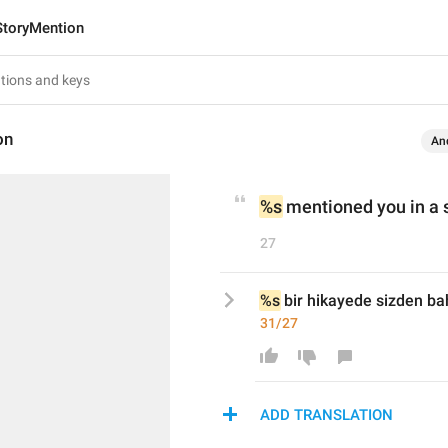
StoryMention
on
An
%s
 mentioned you in a 
27
%s
 bir hikayede sizden ba
31/27
ADD TRANSLATION