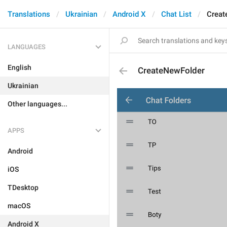
Translations
Ukrainian
Android X
Chat List
Creat
LANGUAGES
English
CreateNewFolder
Ukrainian
Other languages...
APPS
Android
iOS
TDesktop
macOS
Android X