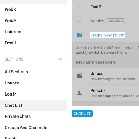
WebK
WebA
Unigram
Emoji
SECTIONS
All Sections
Unused
Log In
Chat List
CHAT LIST
Private chats
Groups And Channels
Profile