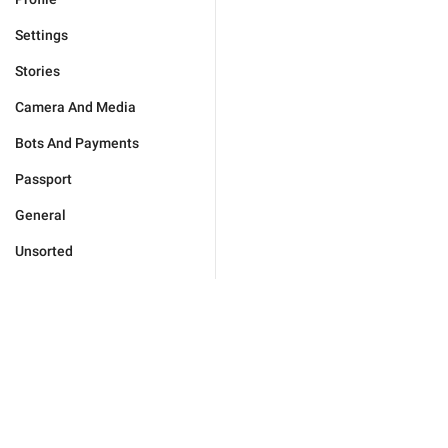
Settings
Stories
Camera And Media
Bots And Payments
Passport
General
Unsorted