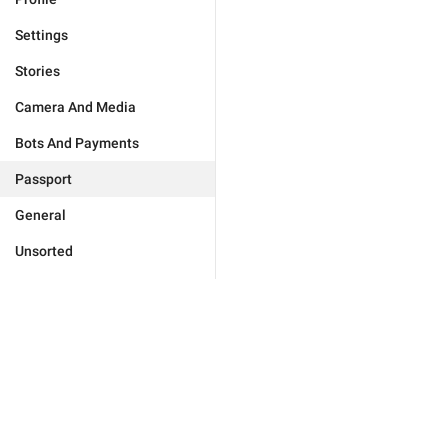
Settings
Stories
Camera And Media
Bots And Payments
Passport
General
Unsorted