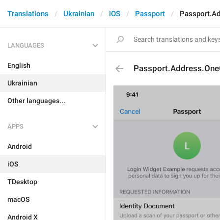
Translations
Ukrainian
iOS
Passport
Passport.A
LANGUAGES
English
Passport.Address.One
Ukrainian
Other languages...
APPS
Android
iOS
TDesktop
macOS
Android X