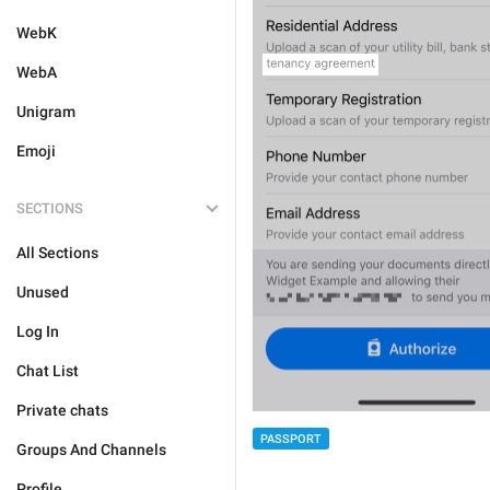
WebK
WebA
Unigram
Emoji
SECTIONS
All Sections
Unused
Log In
Chat List
Private chats
PASSPORT
Groups And Channels
Profile