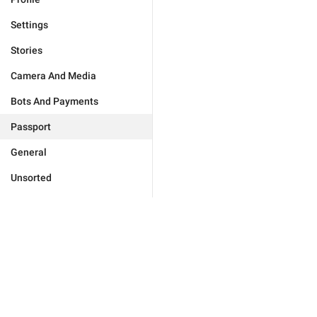
Settings
Stories
Camera And Media
Bots And Payments
Passport
General
Unsorted