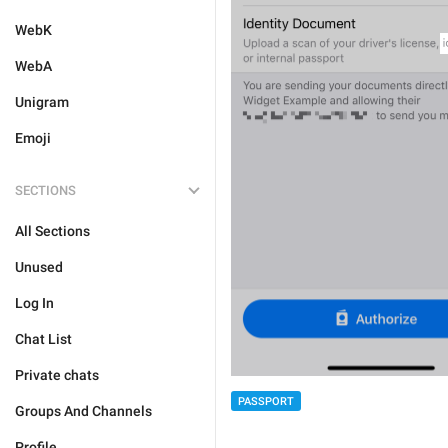
WebK
WebA
Unigram
Emoji
SECTIONS
All Sections
Unused
Log In
Chat List
Private chats
PASSPORT
Groups And Channels
Profile