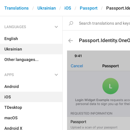
Translations
Ukrainian
iOS
Passport
Passport.Id
LANGUAGES
English
Passport.Identity.One
Ukrainian
Other languages...
APPS
Android
iOS
TDesktop
macOS
Android X