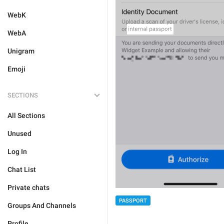
WebK
WebA
Unigram
Emoji
SECTIONS
All Sections
Unused
Log In
Chat List
Private chats
PASSPORT
Groups And Channels
Profile