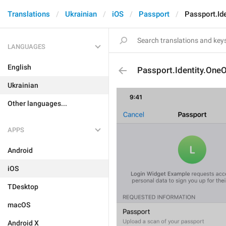
Translations
Ukrainian
iOS
Passport
Passport.Id
LANGUAGES
English
Passport.Identity.One
Ukrainian
Other languages...
APPS
Android
iOS
TDesktop
macOS
Android X