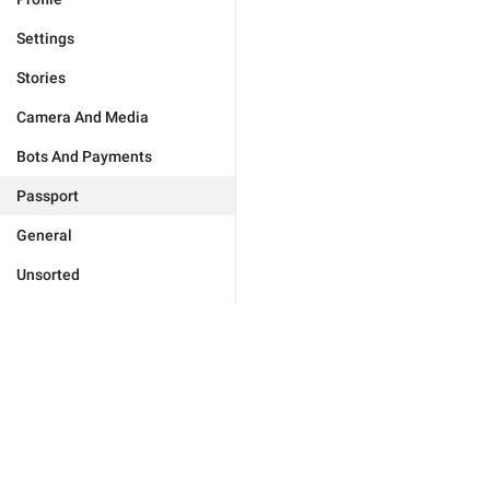
Settings
Stories
Camera And Media
Bots And Payments
Passport
General
Unsorted