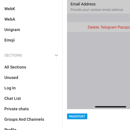
WebK
WebA
Unigram
Emoji
SECTIONS
All Sections
Unused
Log In
Chat List
Private chats
PASSPORT
Groups And Channels
Profile