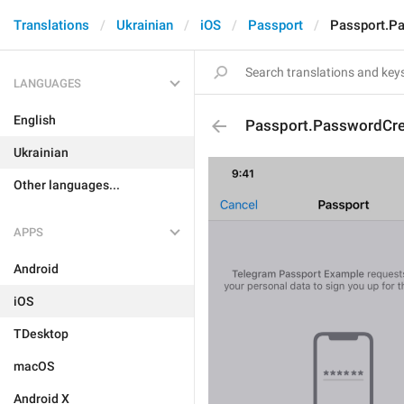
Translations
Ukrainian
iOS
Passport
Passport.P
LANGUAGES
English
Passport.PasswordCre
Ukrainian
Other languages...
APPS
Android
iOS
TDesktop
macOS
Android X