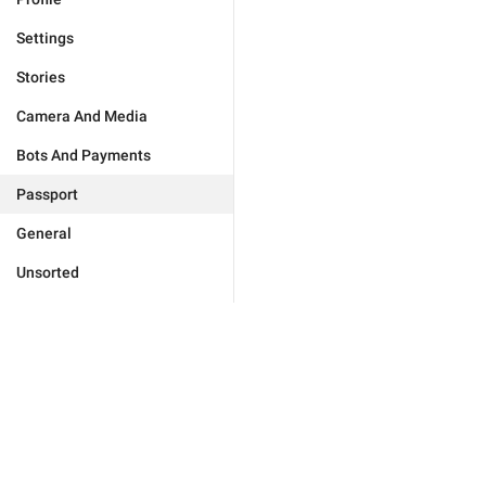
Settings
Stories
Camera And Media
Bots And Payments
Passport
General
Unsorted