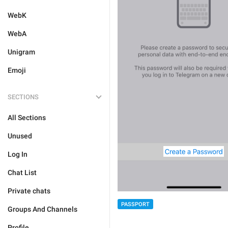
WebK
WebA
Unigram
Emoji
SECTIONS
All Sections
Unused
Log In
Chat List
Private chats
PASSPORT
Groups And Channels
Profile