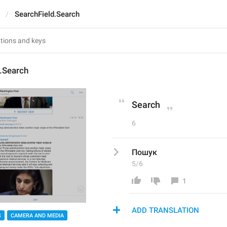
SearchField.Search
.Search
Search
6
Пошук
5/6
1
ADD TRANSLATION
S
CAMERA AND MEDIA