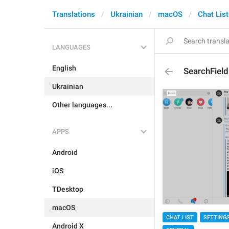
Translations
Ukrainian
macOS
Chat List
LANGUAGES
English
SearchField
Ukrainian
Other languages...
APPS
Android
iOS
TDesktop
macOS
CHAT LIST
SETTING
Android X