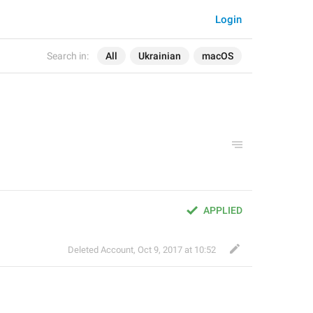
Login
Search in:
All
Ukrainian
macOS
APPLIED
Deleted Account
,
Oct 9, 2017 at 10:52