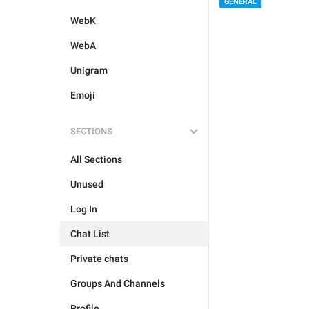
GENERAL
WebK
WebA
Unigram
Emoji
SECTIONS
All Sections
Unused
Log In
Chat List
Private chats
Groups And Channels
Profile