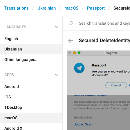
Translations
Ukrainian
macOS
Passport
SecureId
LANGUAGES
English
SecureId.DeleteIdentit
Ukrainian
Other languages...
APPS
Android
iOS
TDesktop
macOS
Android X