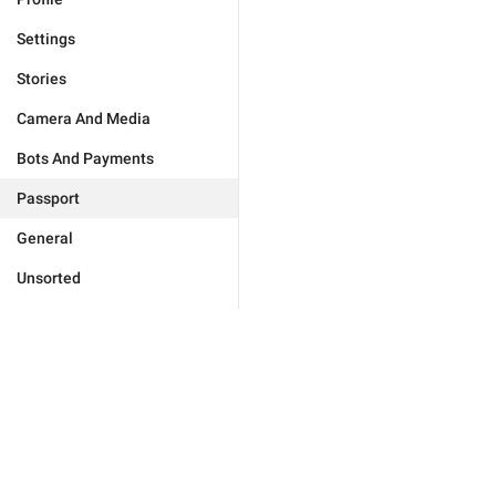
Settings
Stories
Camera And Media
Bots And Payments
Passport
General
Unsorted