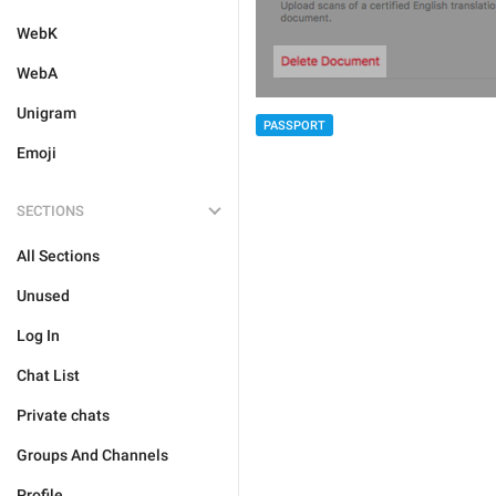
WebK
WebA
Unigram
PASSPORT
Emoji
SECTIONS
All Sections
Unused
Log In
Chat List
Private chats
Groups And Channels
Profile