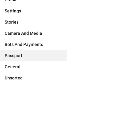
Settings
Stories
Camera And Media
Bots And Payments
Passport
General
Unsorted