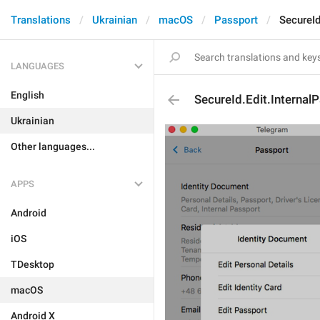
Translations
Ukrainian
macOS
Passport
SecureId
LANGUAGES
English
SecureId.Edit.Internal
Ukrainian
Other languages...
APPS
Android
iOS
TDesktop
macOS
Android X