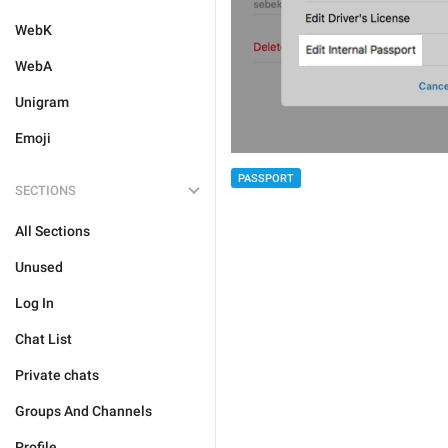
WebK
WebA
Unigram
Emoji
PASSPORT
SECTIONS
All Sections
Unused
Log In
Chat List
Private chats
Groups And Channels
Profile