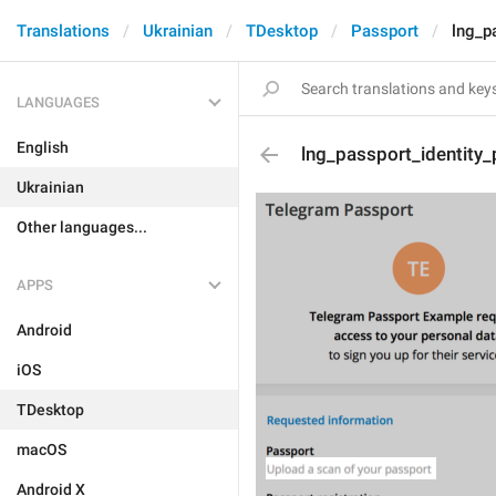
Translations
Ukrainian
TDesktop
Passport
lng_p
LANGUAGES
English
lng_passport_identity
Ukrainian
Other languages...
APPS
Android
iOS
TDesktop
macOS
Android X