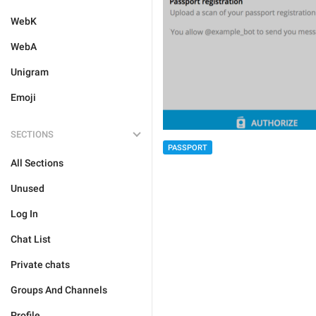
WebK
WebA
Unigram
Emoji
SECTIONS
PASSPORT
All Sections
Unused
Log In
Chat List
Private chats
Groups And Channels
Profile