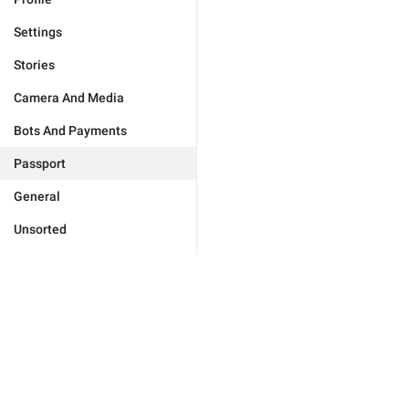
Settings
Stories
Camera And Media
Bots And Payments
Passport
General
Unsorted