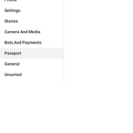
Settings
Stories
Camera And Media
Bots And Payments
Passport
General
Unsorted