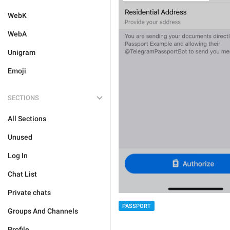
WebK
WebA
Unigram
Emoji
SECTIONS
All Sections
Unused
Log In
Chat List
Private chats
PASSPORT
Groups And Channels
Profile