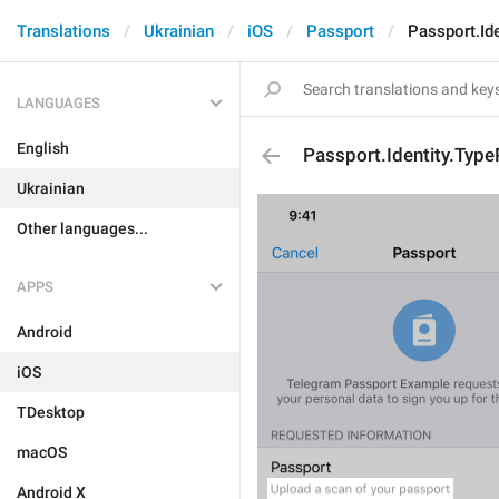
Translations
Ukrainian
iOS
Passport
Passport.Id
LANGUAGES
English
Passport.Identity.Typ
Ukrainian
Other languages...
APPS
Android
iOS
TDesktop
macOS
Android X