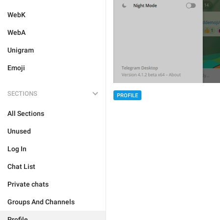
WebK
WebA
Unigram
Emoji
SECTIONS
PROFILE
All Sections
Unused
Log In
Chat List
Private chats
Groups And Channels
Profile