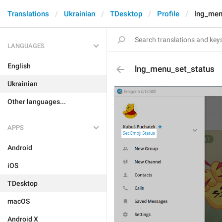
Translations
Ukrainian
TDesktop
Profile
lng_men
LANGUAGES
English
lng_menu_set_status
Ukrainian
Other languages...
APPS
Android
iOS
TDesktop
macOS
Android X