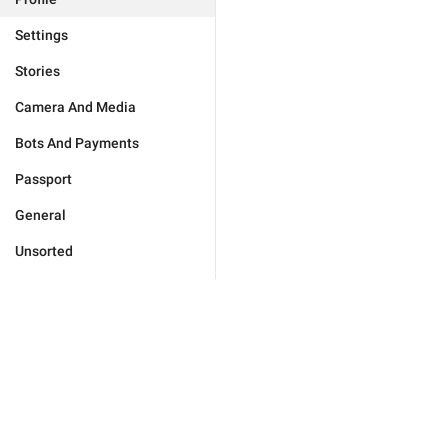
Settings
Stories
Camera And Media
Bots And Payments
Passport
General
Unsorted