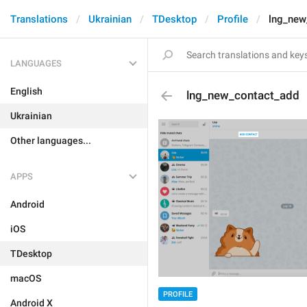
Translations
Ukrainian
TDesktop
Profile
lng_new
LANGUAGES
English
lng_new_contact_add
Ukrainian
Other languages...
APPS
Android
iOS
TDesktop
macOS
PROFILE
Android X