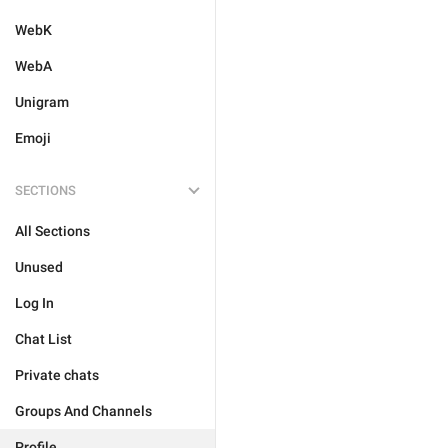
WebK
WebA
Unigram
Emoji
SECTIONS
All Sections
Unused
Log In
Chat List
Private chats
Groups And Channels
Profile