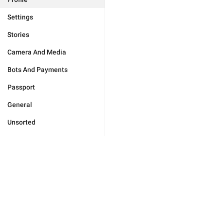
Settings
Stories
Camera And Media
Bots And Payments
Passport
General
Unsorted