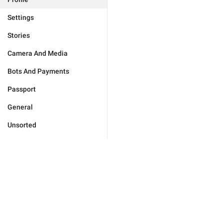
Settings
Stories
Camera And Media
Bots And Payments
Passport
General
Unsorted