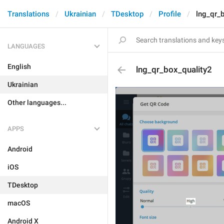
Translations
Ukrainian
TDesktop
Profile
lng_qr_
LANGUAGES
English
lng_qr_box_quality2
Ukrainian
Other languages...
APPS
Android
iOS
TDesktop
macOS
Android X