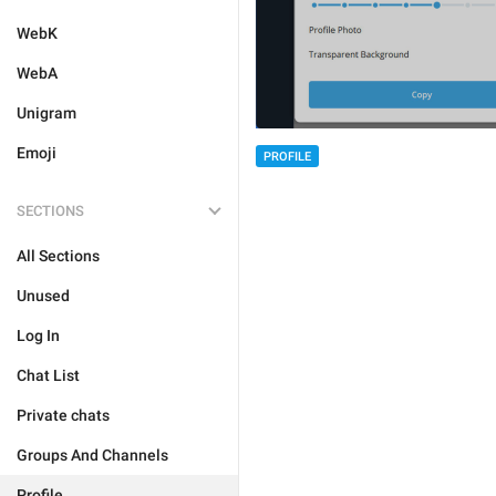
WebK
WebA
Unigram
Emoji
PROFILE
SECTIONS
All Sections
Unused
Log In
Chat List
Private chats
Groups And Channels
Profile