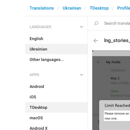
Translations
Ukrainian
TDesktop
Profil
LANGUAGES
English
lng_stories
Ukrainian
Other languages...
APPS
Android
iOS
TDesktop
macOS
Android X