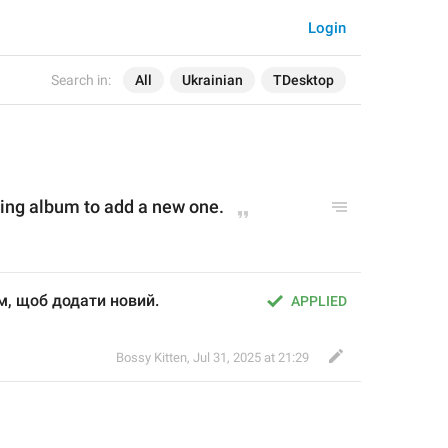
Login
Search in:
All
Ukrainian
TDesktop
ting album to add a new 
one
.
м, щоб додати новий.
APPLIED
Bossy Kitten
,
Jul 31, 2025 at 21:29