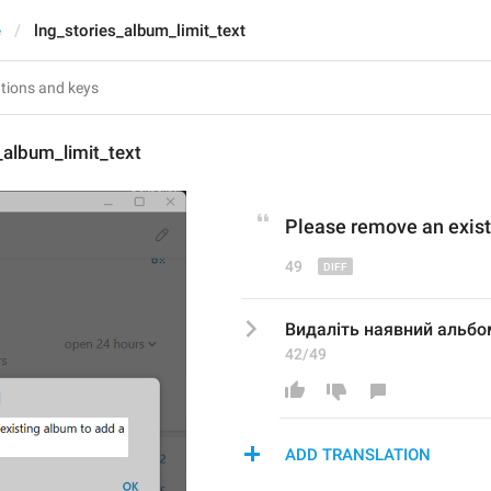
e
lng_stories_album_limit_text
_album_limit_text
Please remove 
an exis
49
Видаліть наявний альбо
42/49
ADD TRANSLATION