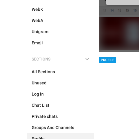
WebK
WebA
Unigram
Emoji
SECTIONS
PROFILE
All Sections
Unused
Log In
Chat List
Private chats
Groups And Channels
Profile