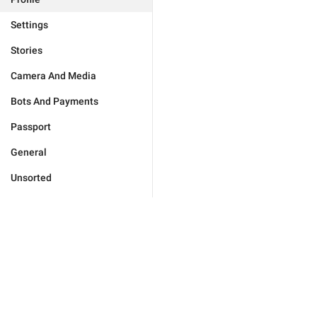
Settings
Stories
Camera And Media
Bots And Payments
Passport
General
Unsorted