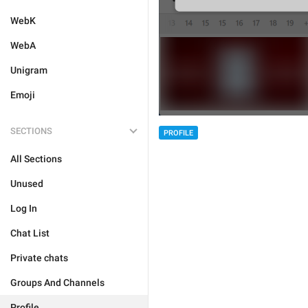
WebK
WebA
Unigram
Emoji
SECTIONS
PROFILE
All Sections
Unused
Log In
Chat List
Private chats
Groups And Channels
Profile