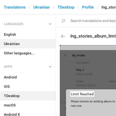
Translations
Ukrainian
TDesktop
Profile
lng_stor
LANGUAGES
English
lng_stories_album_limit
Ukrainian
Other languages...
APPS
Android
iOS
TDesktop
macOS
Android X