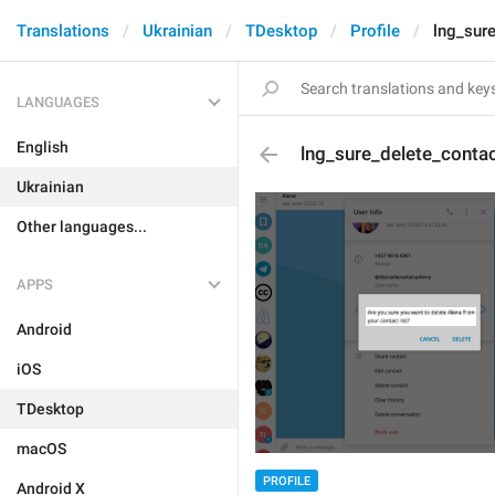
Translations
Ukrainian
TDesktop
Profile
lng_sur
LANGUAGES
English
lng_sure_delete_conta
Ukrainian
Other languages...
APPS
Android
iOS
TDesktop
macOS
PROFILE
Android X