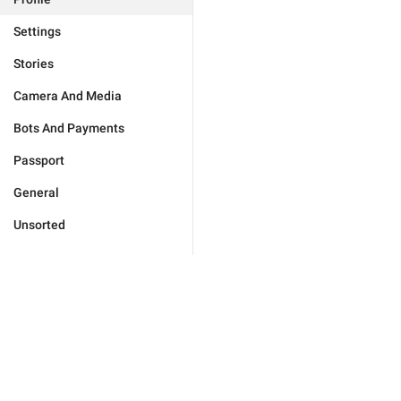
Settings
Stories
Camera And Media
Bots And Payments
Passport
General
Unsorted