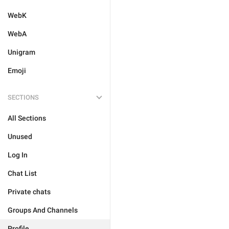
WebK
WebA
Unigram
Emoji
SECTIONS
All Sections
Unused
Log In
Chat List
Private chats
Groups And Channels
Profile