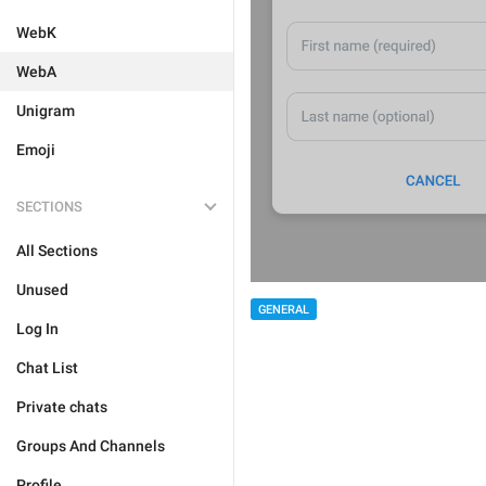
WebK
WebA
Unigram
Emoji
SECTIONS
All Sections
Unused
GENERAL
Log In
Chat List
Private chats
Groups And Channels
Profile