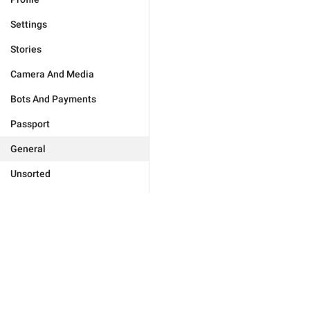
Settings
Stories
Camera And Media
Bots And Payments
Passport
General
Unsorted