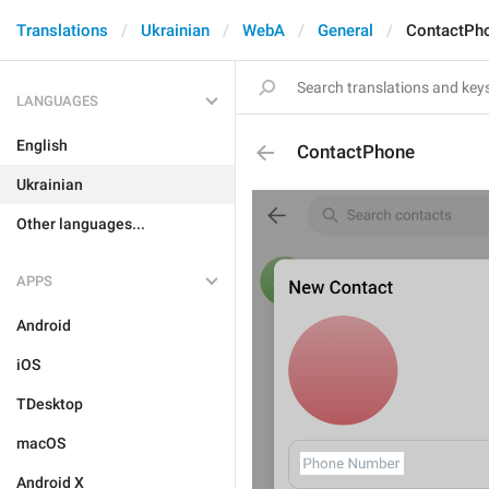
Translations
Ukrainian
WebA
General
ContactPh
LANGUAGES
English
ContactPhone
Ukrainian
Other languages...
APPS
Android
iOS
TDesktop
macOS
Android X