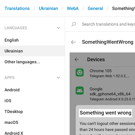
Translations
Ukrainian
WebA
General
Something
LANGUAGES
English
SomethingWentWrong
Ukrainian
Other languages...
APPS
Android
iOS
TDesktop
macOS
Android X