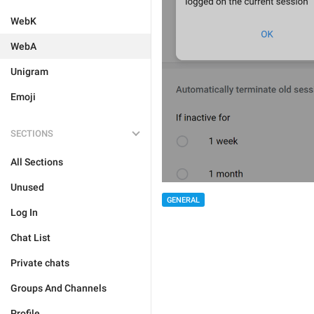
WebK
WebA
Unigram
Emoji
SECTIONS
All Sections
Unused
GENERAL
Log In
Chat List
Private chats
Groups And Channels
Profile