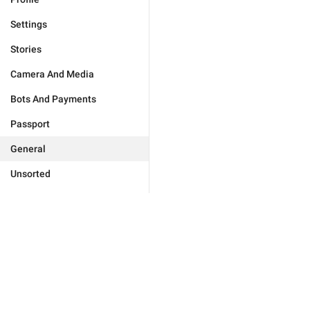
Settings
Stories
Camera And Media
Bots And Payments
Passport
General
Unsorted