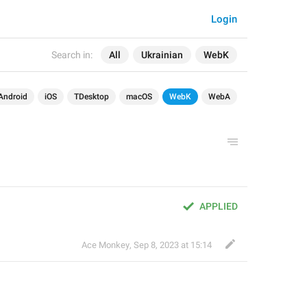
Login
Search in:
All
Ukrainian
WebK
Android
iOS
TDesktop
macOS
WebK
WebA
APPLIED
Ace Monkey
,
Sep 8, 2023 at 15:14