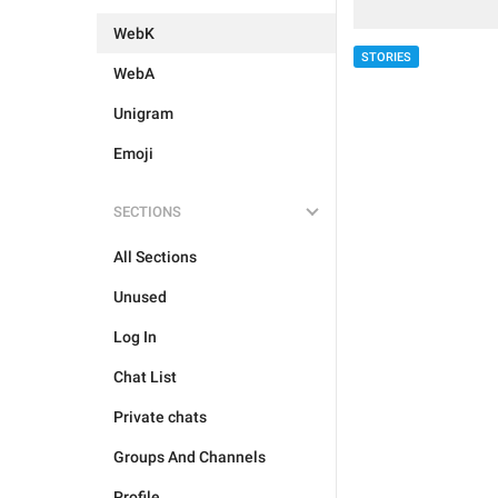
WebK
STORIES
WebA
Unigram
Emoji
SECTIONS
All Sections
Unused
Log In
Chat List
Private chats
Groups And Channels
Profile