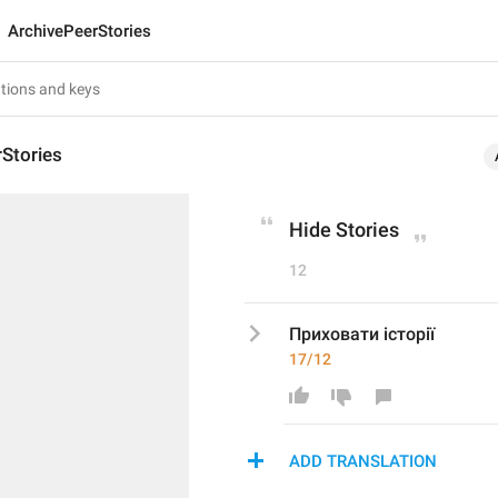
ArchivePeerStories
Stories
Hide Stories
12
Приховати історії
17/12
ADD TRANSLATION