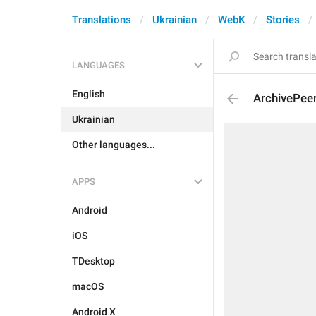
Translations
Ukrainian
WebK
Stories
LANGUAGES
English
ArchivePeer
Ukrainian
Other languages...
APPS
Android
iOS
TDesktop
macOS
Android X