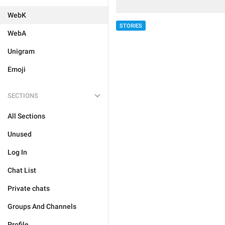
WebK
STORIES
WebA
Unigram
Emoji
SECTIONS
All Sections
Unused
Log In
Chat List
Private chats
Groups And Channels
Profile