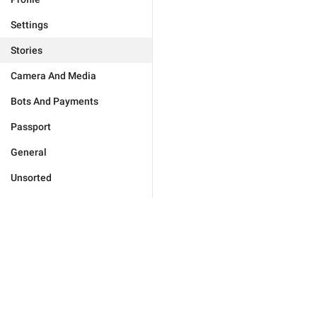
Settings
Stories
Camera And Media
Bots And Payments
Passport
General
Unsorted