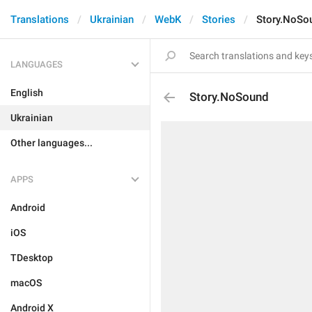
Translations
Ukrainian
WebK
Stories
Story.NoSo
LANGUAGES
English
Story.NoSound
Ukrainian
Other languages...
APPS
Android
iOS
TDesktop
macOS
Android X