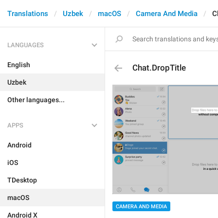
Translations
Uzbek
macOS
Camera And Media
C
LANGUAGES
English
Chat.DropTitle
Uzbek
Other languages...
APPS
Android
iOS
TDesktop
macOS
CAMERA AND MEDIA
Android X