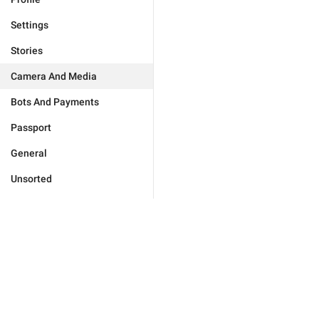
Settings
Stories
Camera And Media
Bots And Payments
Passport
General
Unsorted