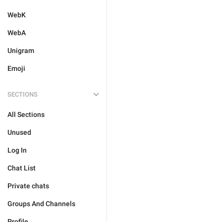
WebK
WebA
Unigram
Emoji
SECTIONS
All Sections
Unused
Log In
Chat List
Private chats
Groups And Channels
Profile