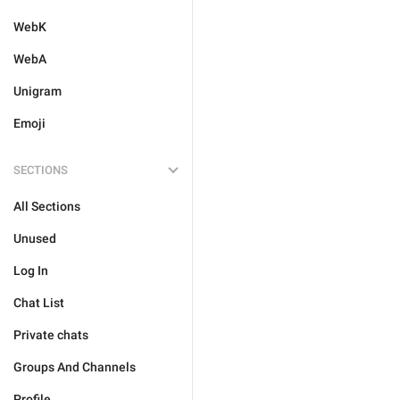
WebK
WebA
Unigram
Emoji
SECTIONS
All Sections
Unused
Log In
Chat List
Private chats
Groups And Channels
Profile