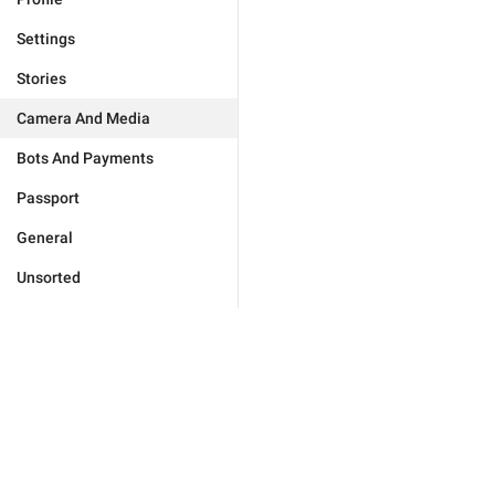
Settings
Stories
Camera And Media
Bots And Payments
Passport
General
Unsorted