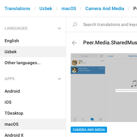
Translations
Uzbek
macOS
Camera And Media
P
LANGUAGES
English
Peer.Media.SharedMus
Uzbek
Other languages...
APPS
Android
iOS
TDesktop
macOS
CAMERA AND MEDIA
Android X