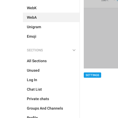
WebK
WebA
Unigram
Emoji
SECTIONS
All Sections
Unused
SETTINGS
Log In
Chat List
Private chats
Groups And Channels
Profile