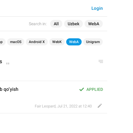
Login
Search in:
All
Uzbek
WebA
op
macOS
Android X
WebK
WebA
Unigram
s
b qo‘yish
APPLIED
Fair Leopard
,
Jul 21, 2022 at 12:40