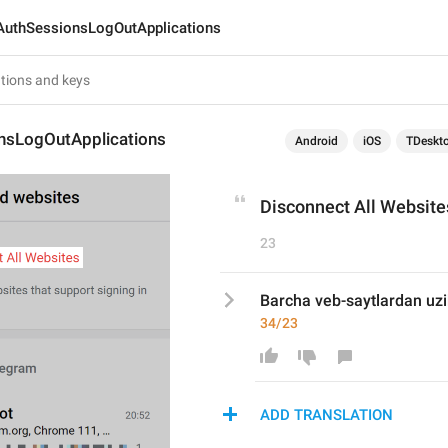
AuthSessionsLogOutApplications
nsLogOutApplications
Android
iOS
TDeskt
Disconnect All Website
23
Barcha veb-saytlardan uzi
34/23
ADD TRANSLATION