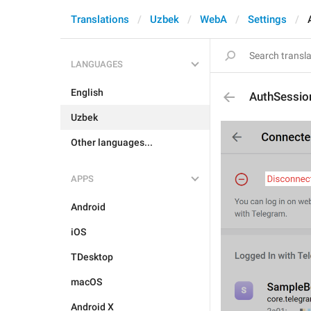
Translations
Uzbek
WebA
Settings
LANGUAGES
English
AuthSessio
Uzbek
Other languages...
APPS
Android
iOS
TDesktop
macOS
Android X