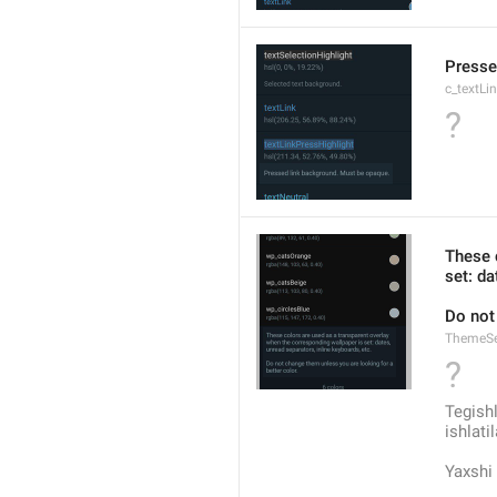
Presse
c_textLi
?
These 
set: da
Do not
ThemeSe
?
Tegishl
ishlati
Yaxshi 