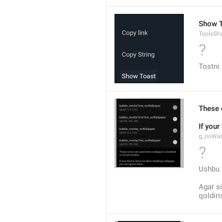
Show T
ToolsSh
?
Tostni 
These 
If you
g_noWal
?
Ushbu r
Agar si
qoldir