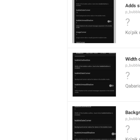
Adds s
p_bubbl
?
Ko'pik 
Width 
p_bubble
?
Qabariq
Backgr
p_bubbl
?
Ko'pik 