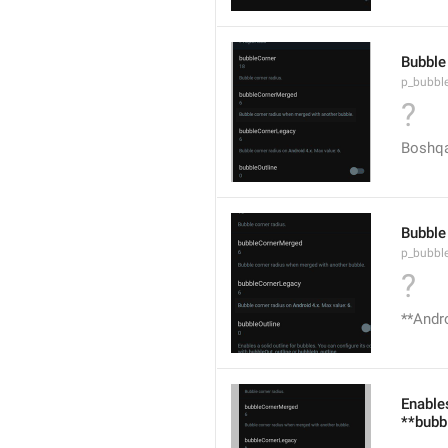
Bubble
p_bubbl
?
Boshqa
Bubble
p_bubbl
?
**Andro
Enables
**bubb