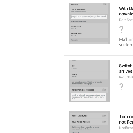
With Da
downlo
DataSav
?
Ma'lum
yuklab 
Switch
arrives
Include
?
Turn on
notific
Notific