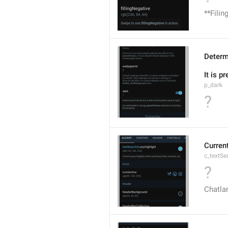
**Filin
Determi
It is p
p_dark
?
Current
c_textSe
?
Chatlar