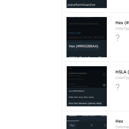
Hex (
ColorTy
?
HSLA (
ColorTy
?
Hex
ColorHe