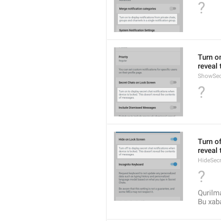
?
Turn on
reveal
ShowSec
?
Turn of
reveal
HideSec
?
Qurilma
Bu xaba