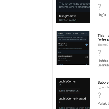
?
Urg'u
This li
Refer t
ThemeCa
?
Ushbu r
Granul
Bubble 
p_bubbl
?
Pufak b