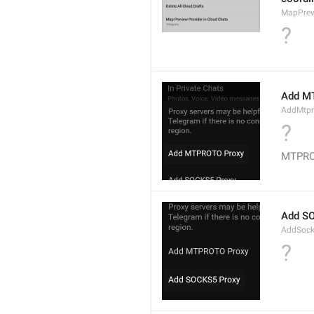
MapPrev
?
Add M
AddMtpr
?
MTPROT
Add S
AddSock
?