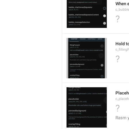
When e
c_bubbl
?
Hold to
c_fillin
?
Placeh
c_placeh
?
Rasm yu