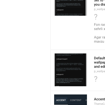
Set to 
you dis
p_wallp
?
Fon ra
sehrli 
Agar ra
mavzu y
Default
wallpap
and ed
p_wallpa
?
Accent
ThemeCa