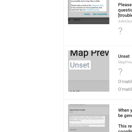
Please
questio
[troub
AskAQue
?
Unset
MapPrev
?
O'rnat
Oʻrnat
When yo
be gene
This r
coordi