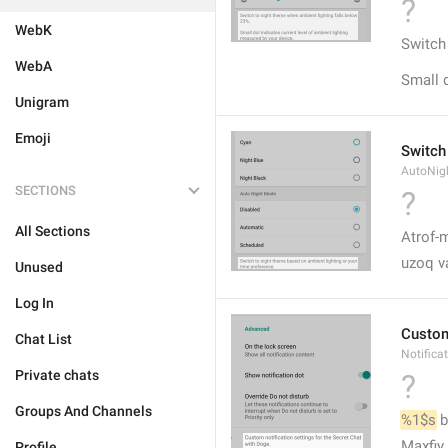
?
WebK
Switch
WebA
Small d
Unigram
Emoji
Switch
AutoNig
SECTIONS
?
All Sections
Atrof-m
uzoq v
Unused
Log In
Custom 
Chat List
Notifica
Private chats
?
Groups And Channels
%1$s
 
Maxfiy
Profile