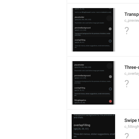
Transp
c_previ
?
Three-d
c_overlay
?
Swipe t
c_fillin
?