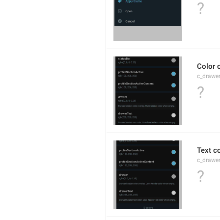
?
Color 
c_drawe
?
Text c
c_drawer
?