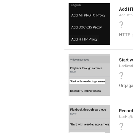
Add H
AddHttp
?
HTTP p
Start 
UseRear
?
Orqaga
Record
UseHqR
?