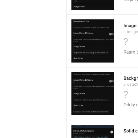
Image 
p_image
?
Rasm b
Backgr
p_dateC
?
Oddiy r
Solid 