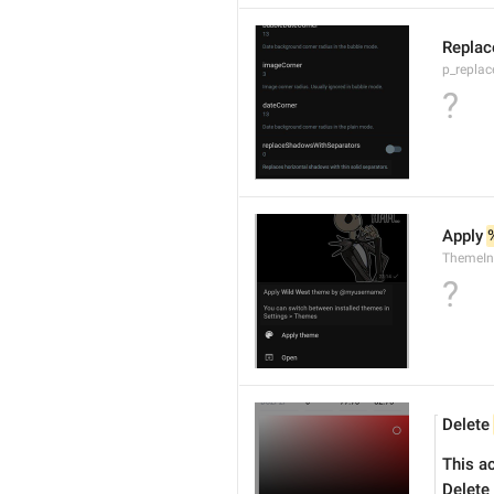
Replac
p_repla
?
Apply 
ThemeIn
?
Delete 
This a
Delete 