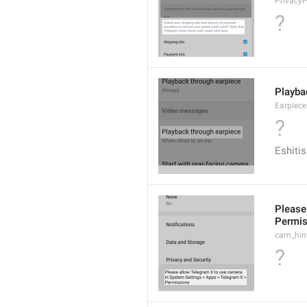
Privacy
?
Playba
Earpiec
?
Eshitis
Please
Permis
cam_hin
?