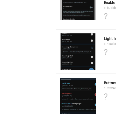
Enable
p_bubble
?
Light 
c_heade
?
Buttons
c_textNe
?