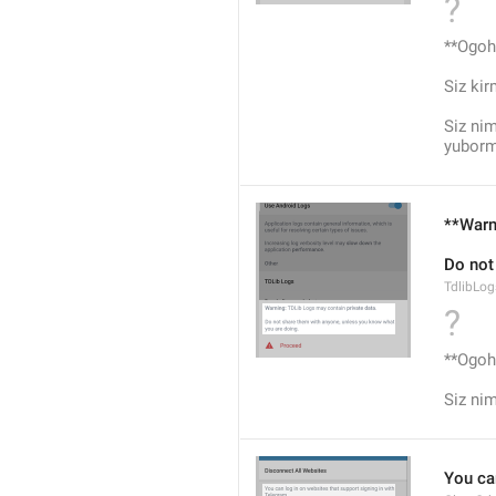
?
**Ogohl
Siz ki
Siz nim
yuborm
**Warn
Do not
TdlibLo
?
**Ogohl
Siz ni
You ca