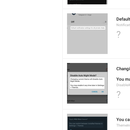
Default
Notific
?
Changi
You ma
Disable
?
You ca
ThemeIns