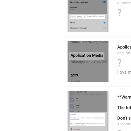
AutoIns
?
Applic
Applicat
?
Ilova m
**Warn
The fo
Don't s
Applica