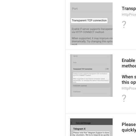
Transp
HttpPro
?
Enable
metho
When s
this op
HttpPro
?
Please
quickly