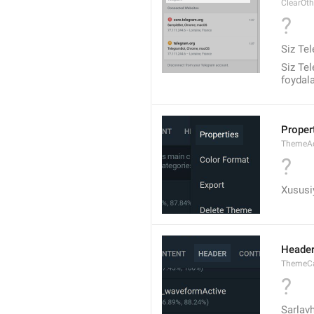
ClearOt
?
Siz Tel
Siz Tel
foydal
Proper
ThemeA
?
Xususiy
Heade
ThemeCa
?
Sarlav