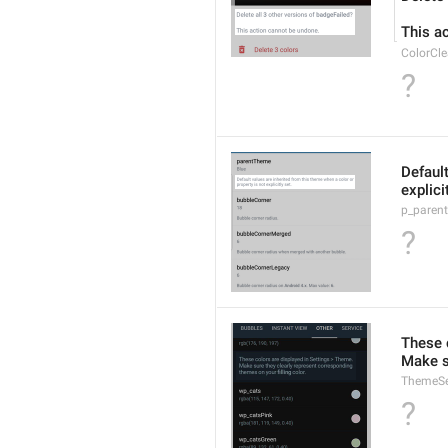
This a
ColorCle
?
Default
explici
p_paren
?
These 
Make s
ThemeSe
?