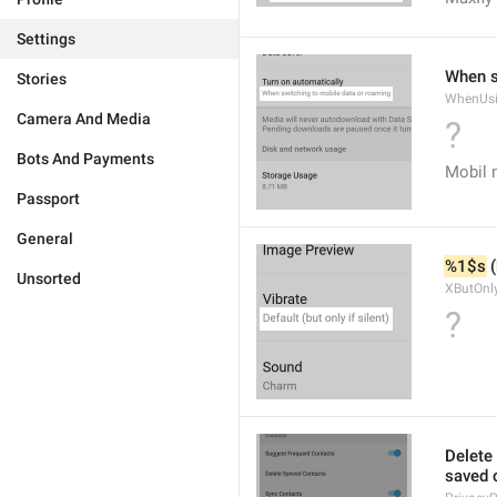
Settings
When s
Stories
WhenUsi
Camera And Media
?
Bots And Payments
Mobil 
Passport
General
%1$s
 
Unsorted
XButOnly
?
Delete 
saved c