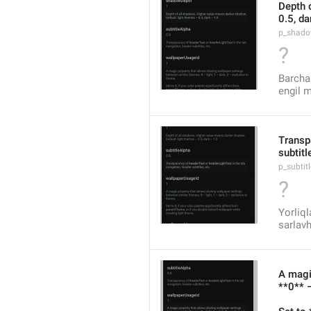
Depth 
0.5, da
p_shado
?
Barcha 
engil m
Transpa
subtitl
p_subtit
?
Yorliql
sarlavh
A magi
**0** –