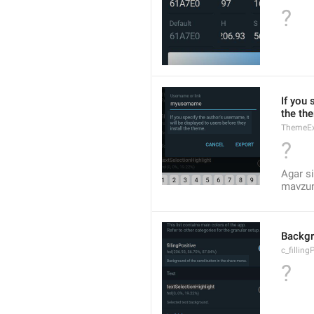
?
If you 
the th
ThemeEx
?
Agar si
mavzuni
Backgr
c_filling
?