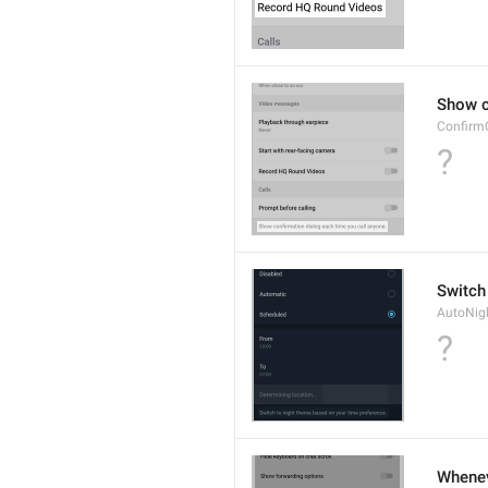
Show c
Confirm
?
Switch
AutoNig
?
Wheneve