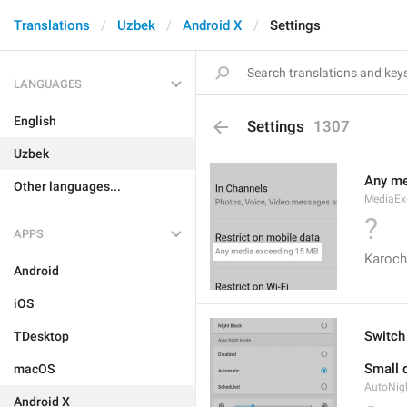
Translations
Uzbek
Android X
Settings
LANGUAGES
English
Settings
1307
Uzbek
Any me
Other languages...
MediaEx
?
APPS
Karoch
Android
iOS
Switch
TDesktop
Small d
macOS
AutoNig
Android X