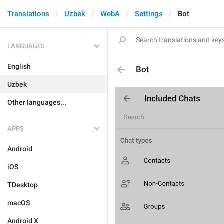
Translations
Uzbek
WebA
Settings
Bot
LANGUAGES
English
Bot
Uzbek
Other languages...
APPS
Android
iOS
TDesktop
macOS
Android X