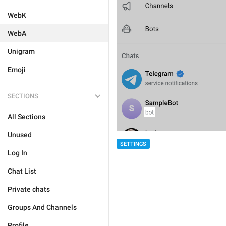
WebK
WebA
Unigram
Emoji
SECTIONS
All Sections
Unused
SETTINGS
Log In
Chat List
Private chats
Groups And Channels
Profile