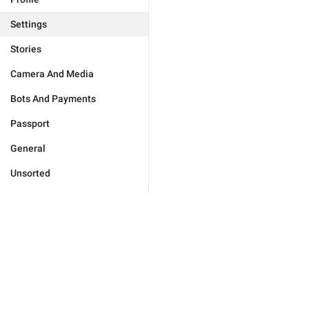
Settings
Stories
Camera And Media
Bots And Payments
Passport
General
Unsorted