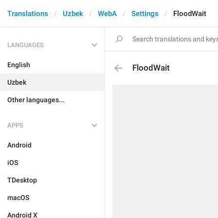
Translations
Uzbek
WebA
Settings
FloodWait
LANGUAGES
English
FloodWait
Uzbek
Other languages...
APPS
Android
iOS
TDesktop
macOS
Android X