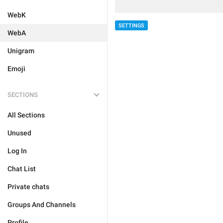
WebK
SETTINGS
WebA
Unigram
Emoji
SECTIONS
All Sections
Unused
Log In
Chat List
Private chats
Groups And Channels
Profile