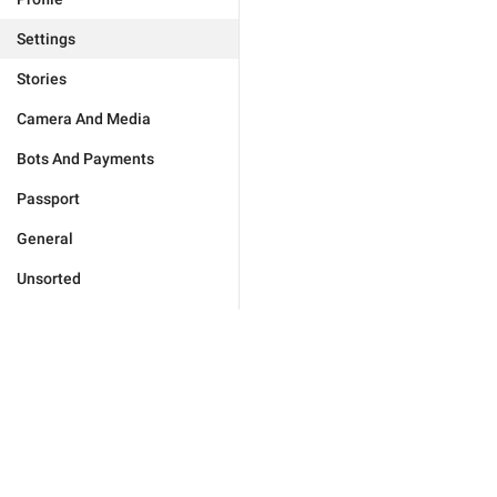
Settings
Stories
Camera And Media
Bots And Payments
Passport
General
Unsorted