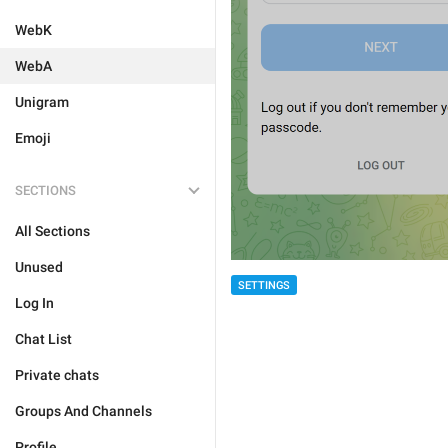
WebK
WebA
Unigram
Emoji
SECTIONS
All Sections
Unused
SETTINGS
Log In
Chat List
Private chats
Groups And Channels
Profile