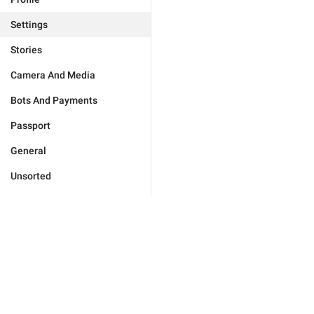
Settings
Stories
Camera And Media
Bots And Payments
Passport
General
Unsorted