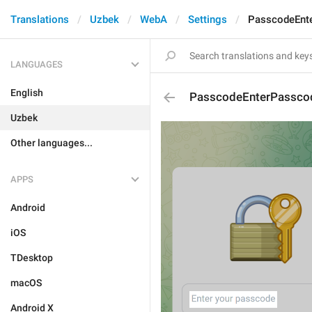
Translations
Uzbek
WebA
Settings
PasscodeEnt
LANGUAGES
English
PasscodeEnterPassco
Uzbek
Other languages...
APPS
Android
iOS
TDesktop
macOS
Android X