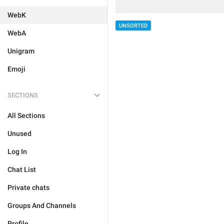
WebK
UNSORTED
WebA
Unigram
Emoji
SECTIONS
All Sections
Unused
Log In
Chat List
Private chats
Groups And Channels
Profile