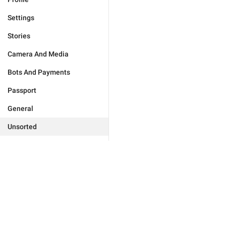
Settings
Stories
Camera And Media
Bots And Payments
Passport
General
Unsorted