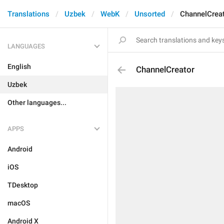
Translations
Uzbek
WebK
Unsorted
ChannelCrea
LANGUAGES
English
ChannelCreator
Uzbek
Other languages...
APPS
Android
iOS
TDesktop
macOS
Android X