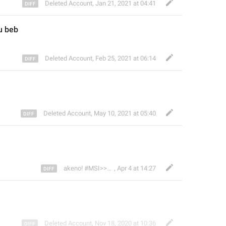
Deleted Account
,
Jan 21, 2021 at 04:41
u beb
Deleted Account
,
Feb 25, 2021 at 06:14
Deleted Account
,
May 10, 2021 at 05:40
👾
akeno! #MSI>>
,
Apr 4 at 14:27
Deleted Account
,
Nov 18, 2020 at 10:36