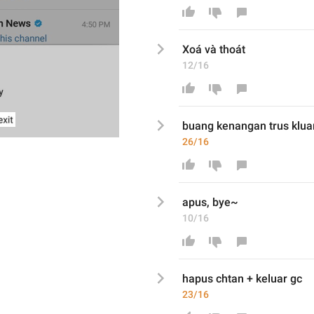
X
oá
 và 
thoát
12/16
buang kenangan trus klua
26/16
apus, bye~
10/16
hapus chtan + keluar gc
23/16