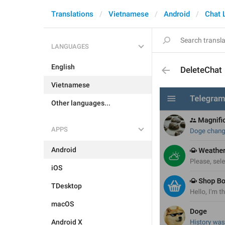
Translations
Vietnamese
Android
Chat L
LANGUAGES
English
DeleteChat
Vietnamese
Other languages...
APPS
Android
iOS
TDesktop
macOS
Android X