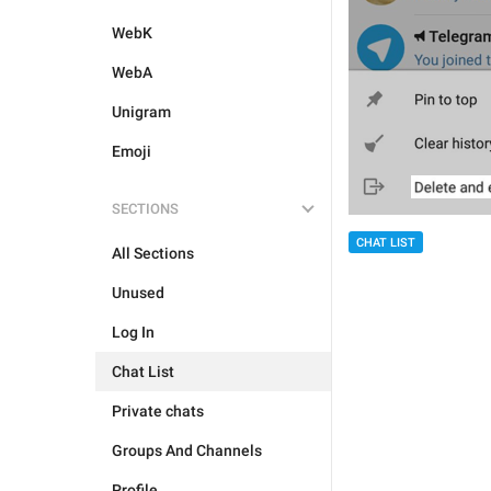
WebK
WebA
Unigram
Emoji
SECTIONS
CHAT LIST
All Sections
Unused
Log In
Chat List
Private chats
Groups And Channels
Profile