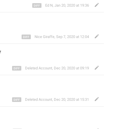
Ed N
,
Jan 20, 2020 at 19:36
Nice Giraffe
,
Sep 7, 2020 at 12:04
r 
Deleted Account
,
Dec 20, 2020 at 09:19
Deleted Account
,
Dec 20, 2020 at 15:31