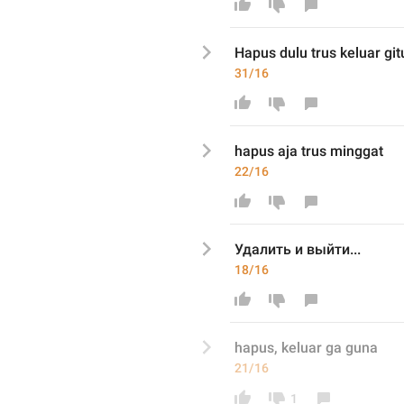
Hapus dulu trus keluar git
31/16
hapus aja trus minggat
22/16
Удалить и выйти...
18/16
hapus, keluar ga guna
21/16
1