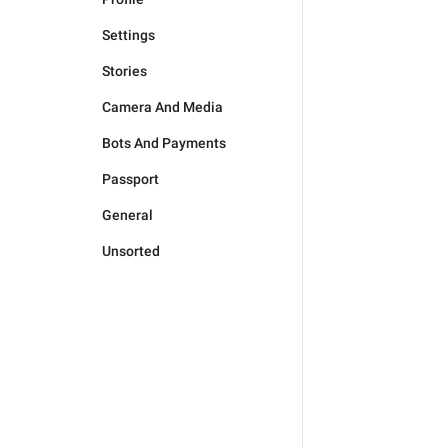
Settings
Stories
Camera And Media
Bots And Payments
Passport
General
Unsorted