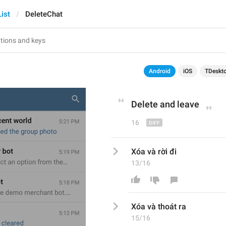
ist
DeleteChat
Android
iOS
TDeskt
Delete and 
leave
16
Xóa và rời đi
13/16
Xóa và 
thoát ra
15/16