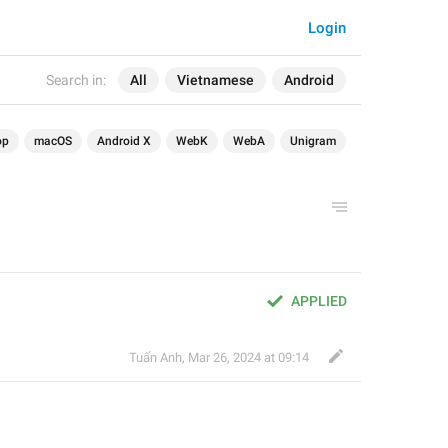
Login
Search in:
All
Vietnamese
Android
op
macOS
Android X
WebK
WebA
Unigram
APPLIED
Tuấn Anh
,
Mar 26, 2024 at 09:14