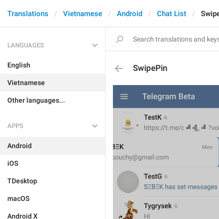
Translations
Vietnamese
Android
Chat List
Swip
LANGUAGES
English
SwipePin
Vietnamese
Other languages...
APPS
Android
iOS
TDesktop
macOS
Android X