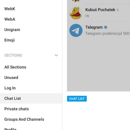
WebK
WebA
Unigram
Emoji
SECTIONS
All Sections
Unused
Log In
Chat List
CHAT LIST
Private chats
Groups And Channels
Profile