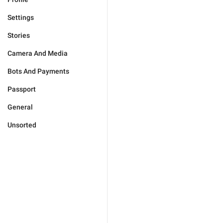
Settings
Stories
Camera And Media
Bots And Payments
Passport
General
Unsorted