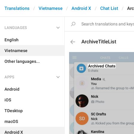
Translations
Vietnamese
Android X
Chat List
Arc
LANGUAGES
English
ArchiveTitleList
Vietnamese
Other languages...
APPS
Android
iOS
TDesktop
macOS
Android X