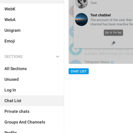
WebK
WebA
Unigram
Emoji
SECTIONS
All Sections
CHAT LIST
Unused
Log In
Chat List
Private chats
Groups And Channels
Profile