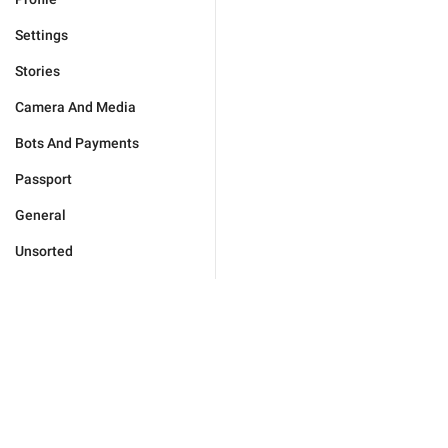
Settings
Stories
Camera And Media
Bots And Payments
Passport
General
Unsorted